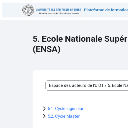
Skip to main content
5. Ecole Nationale Supér
(ENSA)
Course categories
5.1. Cycle ingénieur
5.2. Cycle Master