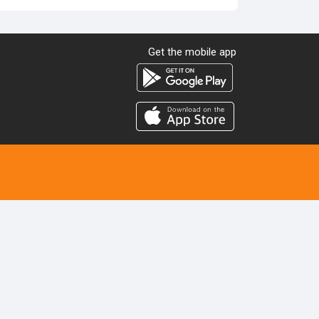
Get the mobile app