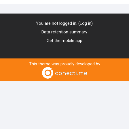
You are not logged in. (
Log in
)
Data retention summary
Get the mobile app
This theme was proudly developed by