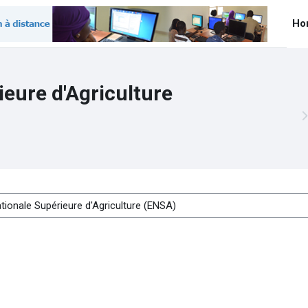
Ho
ieure d'Agriculture