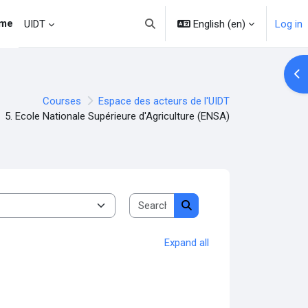
me
English ‎(en)‎
Log in
UIDT
Toggle search input
Op
Courses
Espace des acteurs de l'UIDT
5. Ecole Nationale Supérieure d'Agriculture (ENSA)
Search courses
Search courses
Expand all