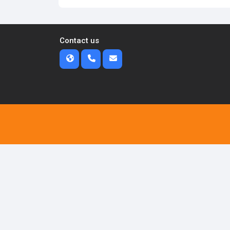
Contact us